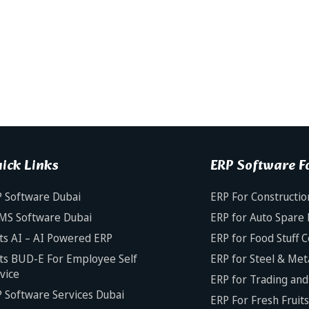
ick Links
ERP Software Fo
 Software Dubai
ERP For Constructio
MS Software Dubai
ERP for Auto Spare 
ts AI – AI Powered ERP
ERP for Food Stuff 
ts BUD-E For Employee Self
ERP for Steel & Met
vice
ERP for Trading and 
 Software Services Dubai
ERP For Fresh Fruit