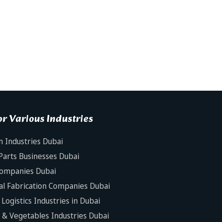
r Various Industries
n Industries Dubai
Parts Businesses Dubai
Companies Dubai
al Fabrication Companies Dubai
Logistics Industries in Dubai
s & Vegetables Industries Dubai