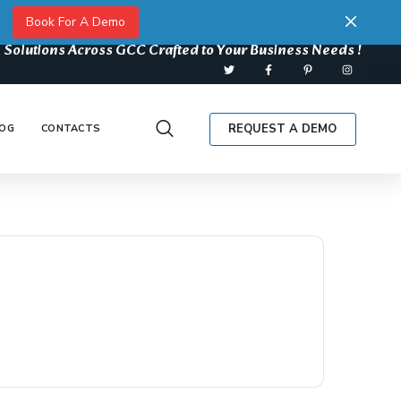
Book For A Demo
 Solutions Across GCC Crafted to Your Business Needs !
REQUEST A DEMO
OG
CONTACTS