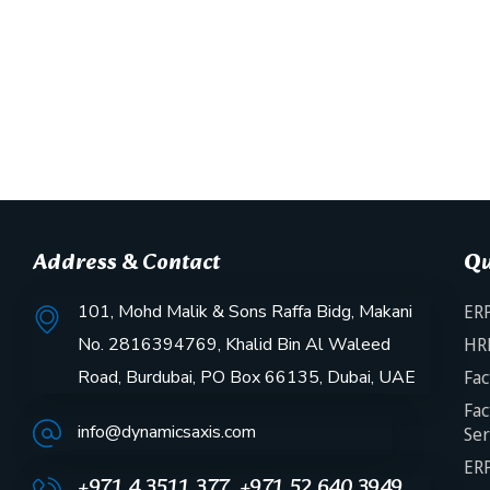
Address & Contact
Qu
101, Mohd Malik & Sons Raffa Bidg, Makani
ERP
No. 2816394769, Khalid Bin Al Waleed
HR
Road, Burdubai, PO Box 66135, Dubai, UAE
Fac
Fac
info@dynamicsaxis.com
Ser
ERP
+971 4 3511 377, +971 52 640 3949