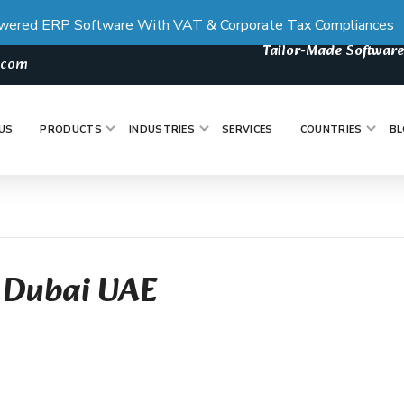
wered ERP Software With VAT & Corporate Tax Compliances
Tailor-Made Software
s.com
US
PRODUCTS
INDUSTRIES
SERVICES
COUNTRIES
BL
 Dubai UAE