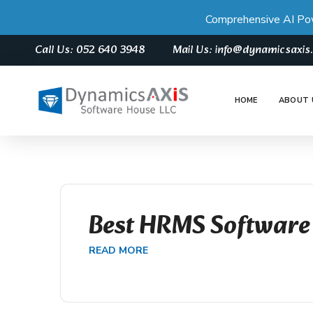
Comprehensive AI Po
Call Us: 052 640 3948
Mail Us: info@dynamicsaxi
HOME
ABOUT 
Best HRMS Software
READ MORE