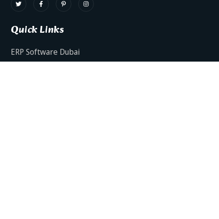
Quick Links
ERP Software Dubai
HRMS Software Dubai
Facts AI – AI Powered ERP
Facts BUD-E For Employee Self Service
ERP Software Services Dubai
About Dynamics Axis
Contact Us
ERP Software For Various Industries
ERP For Construction Industries Dubai
ERP for Auto Spare Parts Businesses Dubai
ERP for Food Stuff Companies Dubai