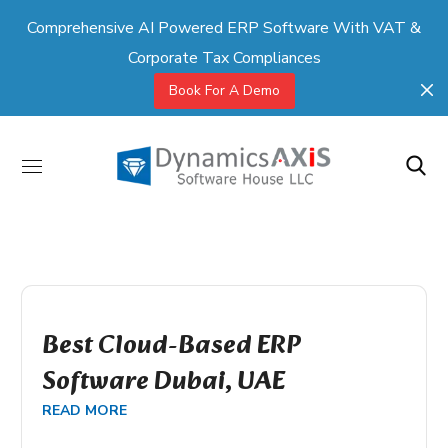
Comprehensive AI Powered ERP Software With VAT &
Corporate Tax Compliances
Book For A Demo
Best Cloud-Based ERP
Software Dubai, UAE
READ MORE