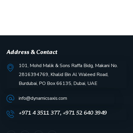
Address & Contact
101, Mohd Malik & Sons Raffa Bidg, Makani No.
2816394769, Khalid Bin Al Waleed Road,
Burdubai, PO Box 66135, Dubai, UAE
info@dynamicsaxis.com
+971 4 3511 377, +971 52 640 3949