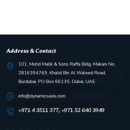
Address & Contact
101, Mohd Malik & Sons Raffa Bidg, Makani No.
2816394769, Khalid Bin Al Waleed Road,
Burdubai, PO Box 66135, Dubai, UAE
info@dynamicsaxis.com
+971 4 3511 377, +971 52 640 3949