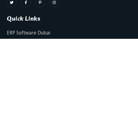
Quick Links
ERP Software Dubai
HRMS Software Dubai
Facts AI – AI Powered ERP
Facts BUD-E For Employee Self Service
ERP Software Services Dubai
About Dynamics Axis
Contact Us
ERP Software For Various Industries
ERP For Construction Industries Dubai
ERP for Auto Spare Parts Businesses Dubai
ERP for Food Stuff Companies Dubai