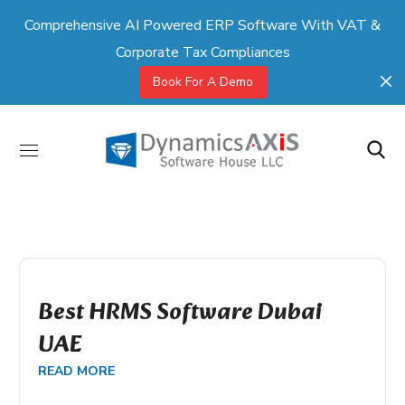
Comprehensive AI Powered ERP Software With VAT &
Corporate Tax Compliances
Book For A Demo
Best HRMS Software Dubai
UAE
READ MORE