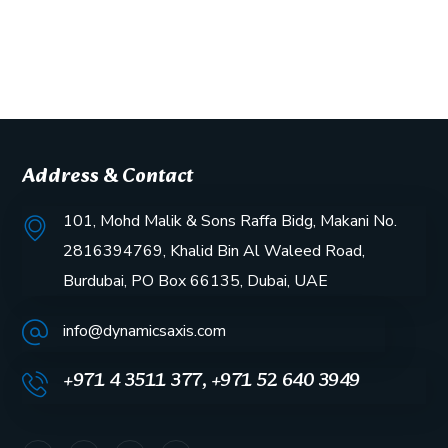
Address & Contact
101, Mohd Malik & Sons Raffa Bidg, Makani No.
2816394769, Khalid Bin Al Waleed Road,
Burdubai, PO Box 66135, Dubai, UAE
info@dynamicsaxis.com
+971 4 3511 377, +971 52 640 3949