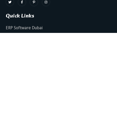
Quick Links
ERP Software Dubai
HRMS Software Dubai
Facts AI – AI Powered ERP
Facts BUD-E For Employee Self Service
ERP Software Services Dubai
About Dynamics Axis
Contact Us
ERP Software For Various Industries
ERP For Construction Industries Dubai
ERP for Auto Spare Parts Businesses Dubai
ERP for Food Stuff Companies Dubai