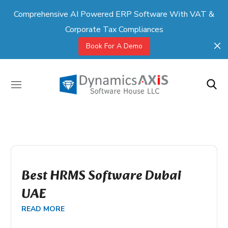
Comprehensive AI Powered ERP Software With VAT &
Corporate Tax Compliances
Book For A Demo
Best HRMS Software Dubai
UAE
READ MORE