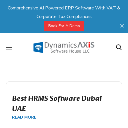
Comprehensive AI Powered ERP Software With VAT &
Corporate Tax Compliances
Book For A Demo
Best HRMS Software Dubai
UAE
READ MORE