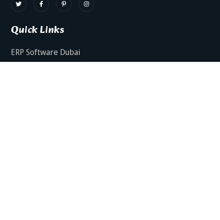
Quick Links
ERP Software Dubai
HRMS Software Dubai
Facts AI – AI Powered ERP
Facts BUD-E For Employee Self Service
ERP Software Services Dubai
About Dynamics Axis
Contact Us
ERP Software For Various Industries
ERP For Construction Industries Dubai
ERP for Auto Spare Parts Businesses Dubai
ERP for Food Stuff Companies Dubai