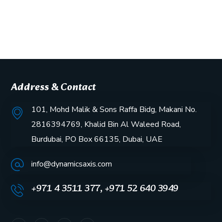
Address & Contact
101, Mohd Malik & Sons Raffa Bidg, Makani No.
2816394769, Khalid Bin Al Waleed Road,
Burdubai, PO Box 66135, Dubai, UAE
info@dynamicsaxis.com
+971 4 3511 377, +971 52 640 3949