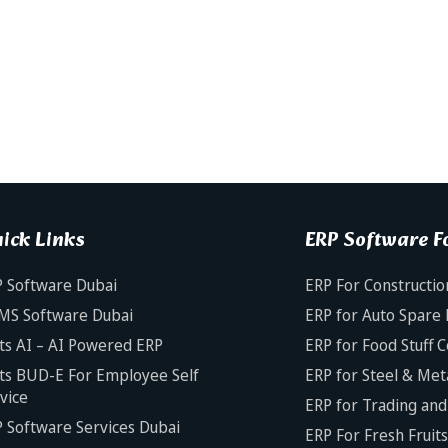
ick Links
ERP Software Fo
 Software Dubai
ERP For Constructio
MS Software Dubai
ERP for Auto Spare 
ts AI – AI Powered ERP
ERP for Food Stuff 
ts BUD-E For Employee Self
ERP for Steel & Met
vice
ERP for Trading and 
 Software Services Dubai
ERP For Fresh Fruit