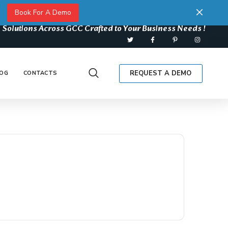
Book For A Demo
 Solutions Across GCC Crafted to Your Business Needs !
REQUEST A DEMO
OG
CONTACTS