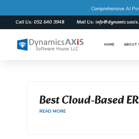
Comprehensive AI Po
Call Us: 052 640 3948
Mail Us: info@dynamicsaxi
HOME
ABOUT 
Best Cloud-Based E
READ MORE