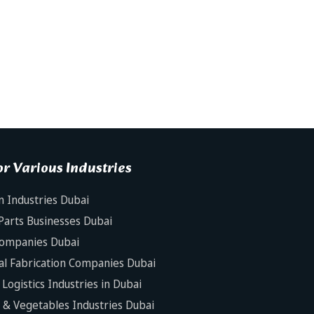
r Various Industries
n Industries Dubai
Parts Businesses Dubai
Companies Dubai
al Fabrication Companies Dubai
Logistics Industries in Dubai
s & Vegetables Industries Dubai