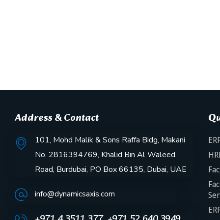
Address & Contact
Qu
101, Mohd Malik & Sons Raffa Bidg, Makani
ERP
No. 2816394769, Khalid Bin Al Waleed
HR
Road, Burdubai, PO Box 66135, Dubai, UAE
Fac
Fac
info@dynamicsaxis.com
Ser
ERP
+971 4 3511 377, +971 52 640 3949