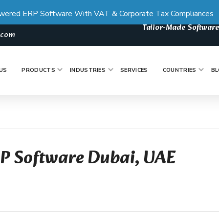
wered ERP Software With VAT & Corporate Tax Compliances
Tailor-Made Software
s.com
US
PRODUCTS
INDUSTRIES
SERVICES
COUNTRIES
BL
RP Software Dubai, UAE