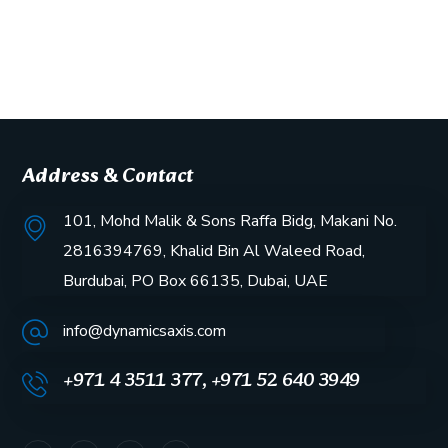
Address & Contact
101, Mohd Malik & Sons Raffa Bidg, Makani No.
2816394769, Khalid Bin Al Waleed Road,
Burdubai, PO Box 66135, Dubai, UAE
info@dynamicsaxis.com
+971 4 3511 377, +971 52 640 3949