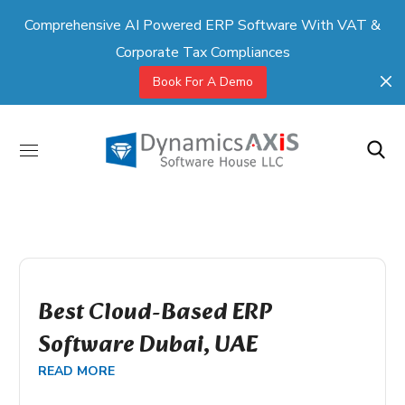
Comprehensive AI Powered ERP Software With VAT &
Corporate Tax Compliances
Book For A Demo
Best Cloud-Based ERP
Software Dubai, UAE
READ MORE