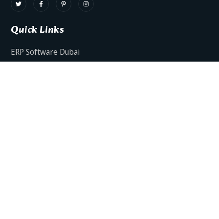
Quick Links
ERP Software Dubai
HRMS Software Dubai
Facts AI – AI Powered ERP
Facts BUD-E For Employee Self Service
ERP Software Services Dubai
About Dynamics Axis
Contact Us
ERP Software For Various Industries
ERP For Construction Industries Dubai
ERP for Auto Spare Parts Businesses Dubai
ERP for Food Stuff Companies Dubai