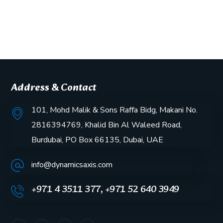
Address & Contact
101, Mohd Malik & Sons Raffa Bidg, Makani No.
2816394769, Khalid Bin Al Waleed Road,
Burdubai, PO Box 66135, Dubai, UAE
info@dynamicsaxis.com
+971 4 3511 377, +971 52 640 3949