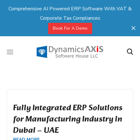
Comprehensive AI Powered ERP Software With VAT &
Corporate Tax Compliances
Book For A Demo
Fully Integrated ERP Solutions
for Manufacturing Industry in
Dubai – UAE
READ MORE