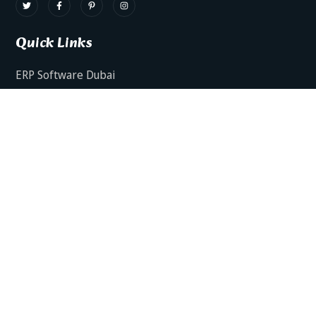
Quick Links
ERP Software Dubai
HRMS Software Dubai
Facts AI – AI Powered ERP
Facts BUD-E For Employee Self Service
ERP Software Services Dubai
About Dynamics Axis
Contact Us
ERP Software For Various Industries
ERP For Construction Industries Dubai
ERP for Auto Spare Parts Businesses Dubai
ERP for Food Stuff Companies Dubai