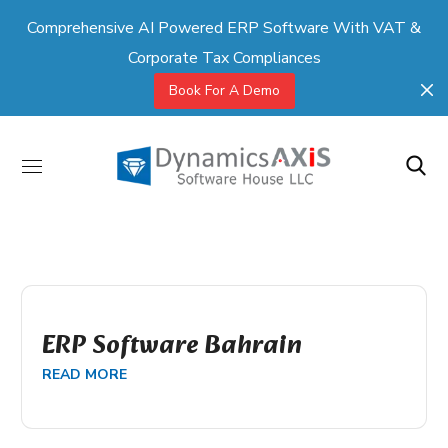
Comprehensive AI Powered ERP Software With VAT &
Corporate Tax Compliances
Book For A Demo
ERP Software Bahrain
READ MORE