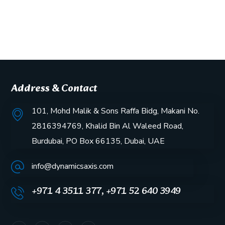
Address & Contact
101, Mohd Malik & Sons Raffa Bidg, Makani No.
2816394769, Khalid Bin Al Waleed Road,
Burdubai, PO Box 66135, Dubai, UAE
info@dynamicsaxis.com
+971 4 3511 377, +971 52 640 3949