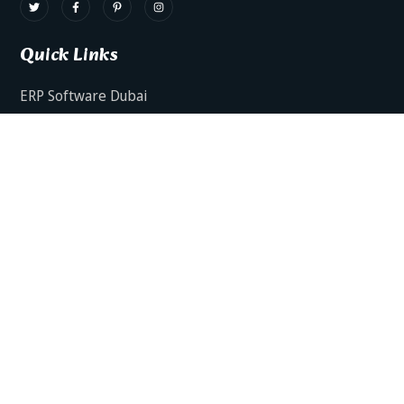
Quick Links
ERP Software Dubai
HRMS Software Dubai
Facts AI – AI Powered ERP
Facts BUD-E For Employee Self Service
ERP Software Services Dubai
About Dynamics Axis
Contact Us
ERP Software For Various Industries
ERP For Construction Industries Dubai
ERP for Auto Spare Parts Businesses Dubai
ERP for Food Stuff Companies Dubai