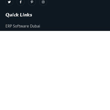
Quick Links
ERP Software Dubai
HRMS Software Dubai
Facts AI – AI Powered ERP
Facts BUD-E For Employee Self Service
ERP Software Services Dubai
About Dynamics Axis
Contact Us
ERP Software For Various Industries
ERP For Construction Industries Dubai
ERP for Auto Spare Parts Businesses Dubai
ERP for Food Stuff Companies Dubai