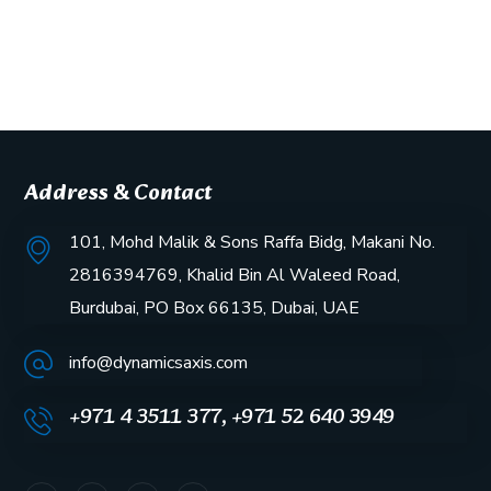
Address & Contact
101, Mohd Malik & Sons Raffa Bidg, Makani No.
2816394769, Khalid Bin Al Waleed Road,
Burdubai, PO Box 66135, Dubai, UAE
info@dynamicsaxis.com
+971 4 3511 377, +971 52 640 3949