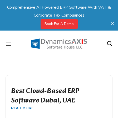
Comprehensive AI Powered ERP Software With VAT &
Corporate Tax Compliances
Book For A Demo
Best Cloud-Based ERP
Software Dubai, UAE
READ MORE