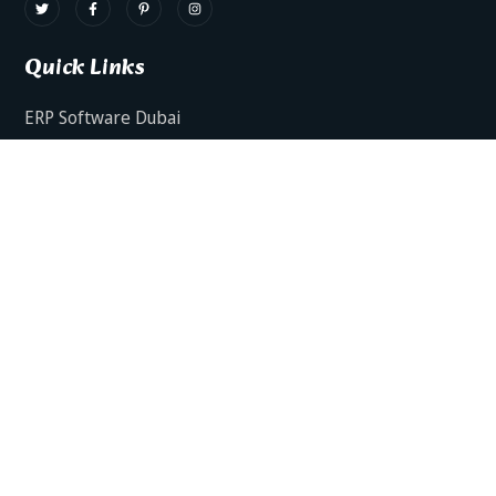
Quick Links
ERP Software Dubai
HRMS Software Dubai
Facts AI – AI Powered ERP
Facts BUD-E For Employee Self Service
ERP Software Services Dubai
About Dynamics Axis
Contact Us
ERP Software For Various Industries
ERP For Construction Industries Dubai
ERP for Auto Spare Parts Businesses Dubai
ERP for Food Stuff Companies Dubai