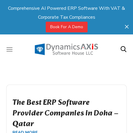
Comprehensive AI Powered ERP Software With VAT &
Corporate Tax Compliances
Book For A Demo
The Best ERP Software
Provider Companies in Doha –
Qatar
READ MORE