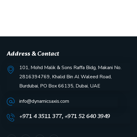
Address & Contact
101, Mohd Malik & Sons Raffa Bidg, Makani No.
2816394769, Khalid Bin Al Waleed Road,
Burdubai, PO Box 66135, Dubai, UAE
info@dynamicsaxis.com
+971 4 3511 377, +971 52 640 3949