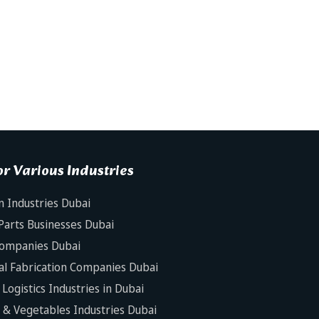
r Various Industries
n Industries Dubai
Parts Businesses Dubai
Companies Dubai
al Fabrication Companies Dubai
Logistics Industries in Dubai
s & Vegetables Industries Dubai