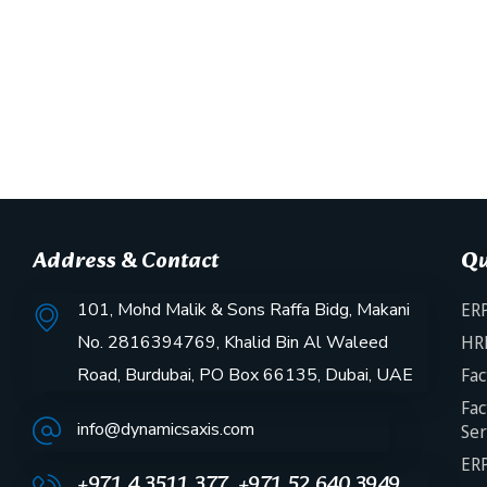
Address & Contact
Qu
101, Mohd Malik & Sons Raffa Bidg, Makani
ERP
No. 2816394769, Khalid Bin Al Waleed
HR
Road, Burdubai, PO Box 66135, Dubai, UAE
Fac
Fac
info@dynamicsaxis.com
Ser
ERP
+971 4 3511 377, +971 52 640 3949