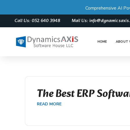
Comprehensive AI Po
Call Us: 052 640 3948
Mail Us: info@dynamicsaxi
HOME
ABOUT 
The Best ERP Softwa
READ MORE