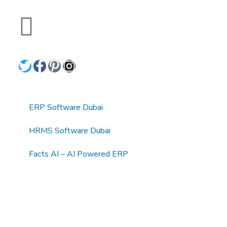
+971 4 3511 377, +971 52 640
3949
Quick Links
ERP Software Dubai
HRMS Software Dubai
Facts AI – AI Powered ERP
Facts BUD-E For Employee Self Service
ERP Software Services Dubai
About Dynamics Axis