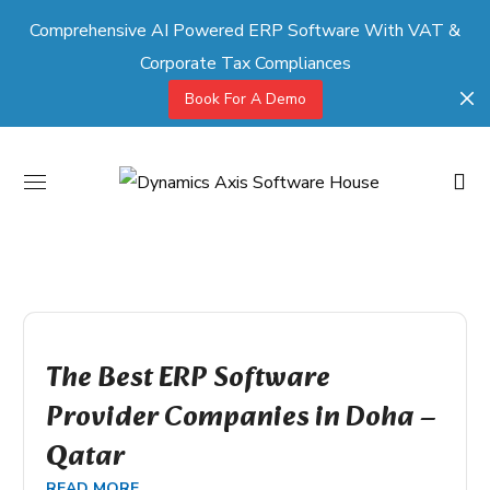
Comprehensive AI Powered ERP Software With VAT &
Corporate Tax Compliances
Book For A Demo
The Best ERP Software
Provider Companies in Doha –
Qatar
READ MORE