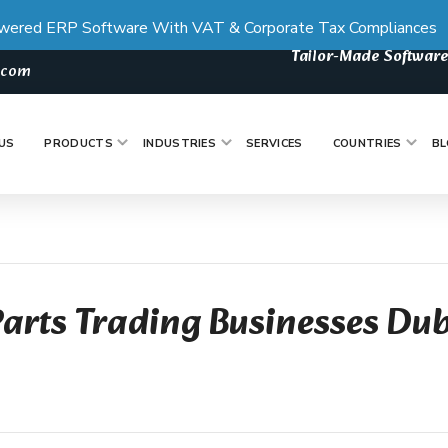
wered ERP Software With VAT & Corporate Tax Compliances
Tailor-Made Software
s.com
US
PRODUCTS
INDUSTRIES
SERVICES
COUNTRIES
BL
Parts Trading Businesses Du