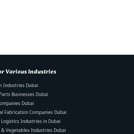
r Various Industries
n Industries Dubai
Parts Businesses Dubai
Companies Dubai
al Fabrication Companies Dubai
Logistics Industries in Dubai
s & Vegetables Industries Dubai