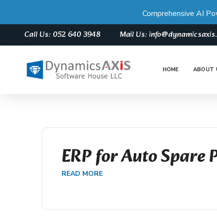
Comprehensive AI Po
Call Us: 052 640 3948
Mail Us: info@dynamicsaxi
HOME
ABOUT 
ERP for Auto Spare 
READ MORE