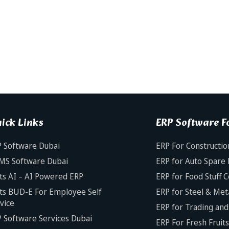
ick Links
ERP Software Fo
 Software Dubai
ERP For Constructio
MS Software Dubai
ERP for Auto Spare 
ts AI – AI Powered ERP
ERP for Food Stuff 
ts BUD-E For Employee Self
ERP for Steel & Met
vice
ERP for Trading and 
 Software Services Dubai
ERP For Fresh Fruit