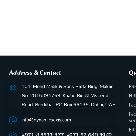
Address & Contact
Qu
101, Mohd Malik & Sons Raffa Bidg, Makani
ERP
No. 2816394769, Khalid Bin Al Waleed
HR
Road, Burdubai, PO Box 66135, Dubai, UAE
Fac
Fac
info@dynamicsaxis.com
Ser
ERP
+971 4 3511 377, +971 52 640 3949