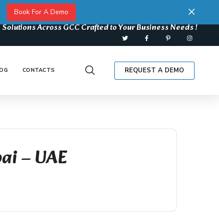
Book For A Demo
 Solutions Across GCC Crafted to Your Business Needs !
REQUEST A DEMO
OG
CONTACTS
bai – UAE