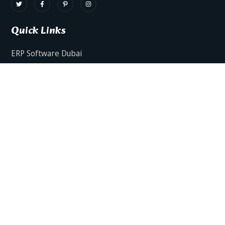
Quick Links
ERP Software Dubai
HRMS Software Dubai
Facts AI – AI Powered ERP
Facts BUD-E For Employee Self Service
ERP Software Services Dubai
About Dynamics Axis
Contact Us
ERP Software For Various Industries
ERP For Construction Industries Dubai
ERP for Auto Spare Parts Businesses Dubai
ERP for Food Stuff Companies Dubai