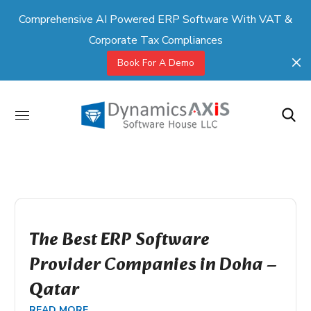
Comprehensive AI Powered ERP Software With VAT &
Corporate Tax Compliances
Book For A Demo
The Best ERP Software
Provider Companies in Doha –
Qatar
READ MORE