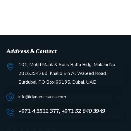
Address & Contact
101, Mohd Malik & Sons Raffa Bidg, Makani No.
2816394769, Khalid Bin Al Waleed Road,
Burdubai, PO Box 66135, Dubai, UAE
info@dynamicsaxis.com
+971 4 3511 377, +971 52 640 3949