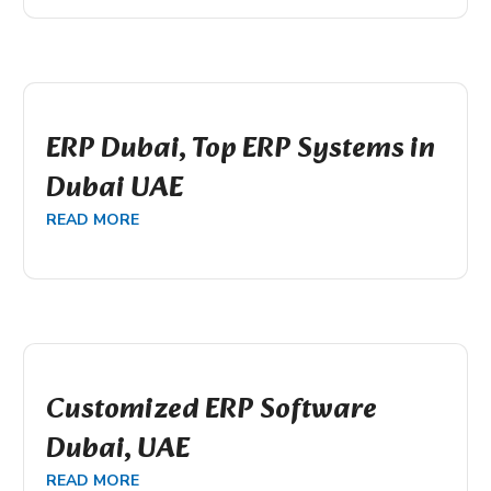
ERP Dubai, Top ERP Systems in
Dubai UAE
READ MORE
Customized ERP Software
Dubai, UAE
READ MORE