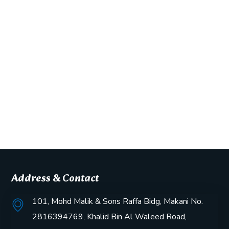
Address & Contact
101, Mohd Malik & Sons Raffa Bidg, Makani No.
2816394769, Khalid Bin Al Waleed Road,