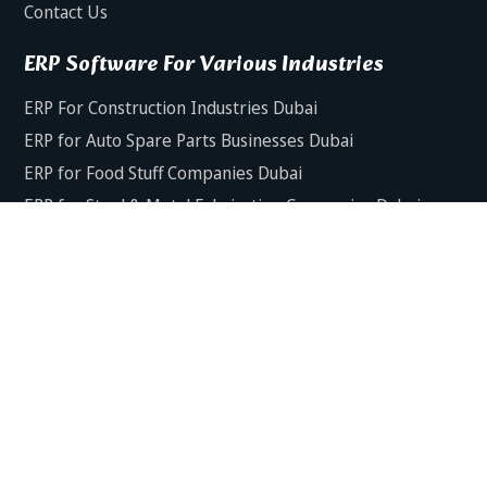
Contact Us
ERP Software For Various Industries
ERP For Construction Industries Dubai
ERP for Auto Spare Parts Businesses Dubai
ERP for Food Stuff Companies Dubai
ERP for Steel & Metal Fabrication Companies Dubai
ERP for Trading and Logistics Industries in Dubai
ERP For Fresh Fruits & Vegetables Industries Dubai
ERP For Manufacturing Industries Dubai
ERP For Textile Industries Dubai
Copyright © 2025 Dynamics Axis Software House. All Rights
Reserved.