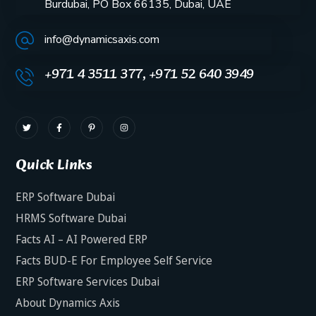
Burdubai, PO Box 66135, Dubai, UAE
info@dynamicsaxis.com
+971 4 3511 377, +971 52 640 3949
Quick Links
ERP Software Dubai
HRMS Software Dubai
Facts AI – AI Powered ERP
Facts BUD-E For Employee Self Service
ERP Software Services Dubai
About Dynamics Axis