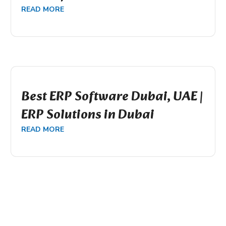
READ MORE
Best ERP Software Dubai, UAE |
ERP Solutions in Dubai
READ MORE