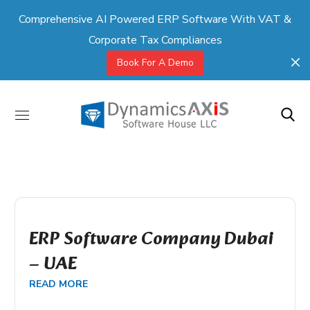
Comprehensive AI Powered ERP Software With VAT &
Corporate Tax Compliances
Book For A Demo
ERP Software Company Dubai
– UAE
READ MORE