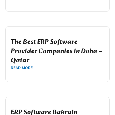
The Best ERP Software
Provider Companies in Doha –
Qatar
READ MORE
ERP Software Bahrain