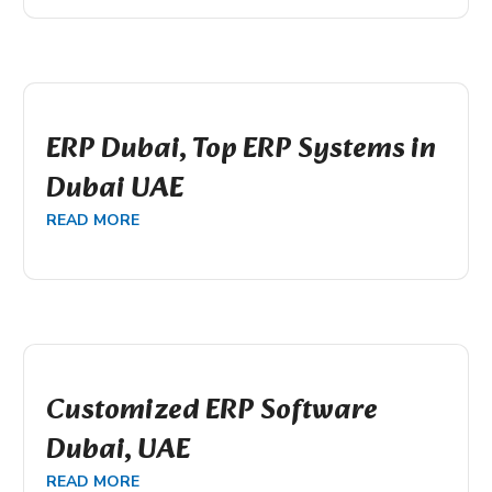
ERP Dubai, Top ERP Systems in
Dubai UAE
READ MORE
Customized ERP Software
Dubai, UAE
READ MORE