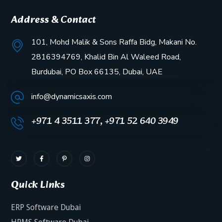
Address & Contact
101, Mohd Malik & Sons Raffa Bidg, Makani No.
2816394769, Khalid Bin Al Waleed Road,
Burdubai, PO Box 66135, Dubai, UAE
info@dynamicsaxis.com
+971 4 3511 377, +971 52 640 3949
Quick Links
ERP Software Dubai
HRMS Software Dubai