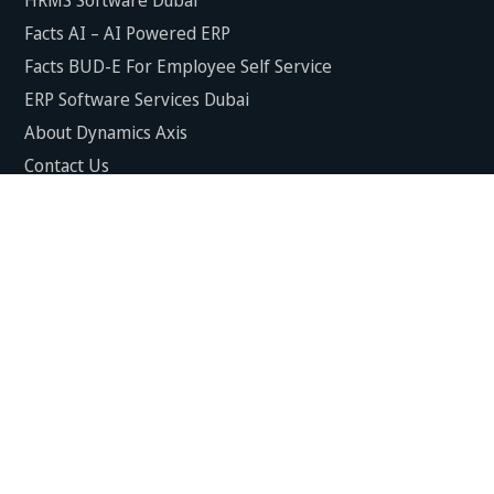
Facts AI – AI Powered ERP
Facts BUD-E For Employee Self Service
ERP Software Services Dubai
About Dynamics Axis
Contact Us
ERP Software For Various Industries
ERP For Construction Industries Dubai
ERP for Auto Spare Parts Businesses Dubai
ERP for Food Stuff Companies Dubai
ERP for Steel & Metal Fabrication Companies Dubai
ERP for Trading and Logistics Industries in Dubai
ERP For Fresh Fruits & Vegetables Industries Dubai
ERP For Manufacturing Industries Dubai
ERP For Textile Industries Dubai