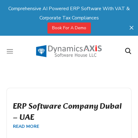
Comprehensive AI Powered ERP Software With VAT &
Corporate Tax Compliances
Book For A Demo
ERP Software Company Dubai
– UAE
READ MORE