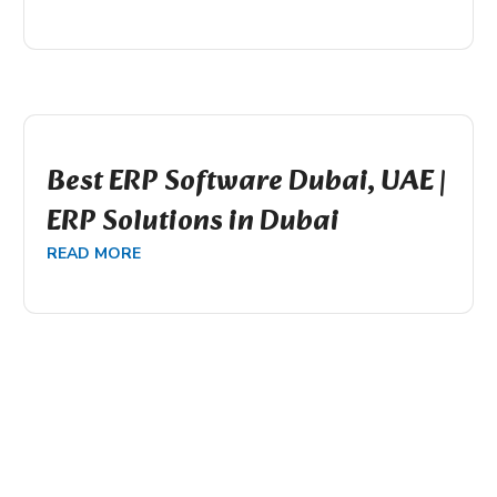
Best ERP Software Dubai, UAE |
ERP Solutions in Dubai
READ MORE