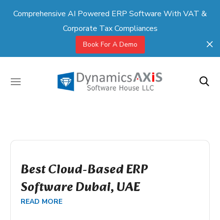
Comprehensive AI Powered ERP Software With VAT &
Corporate Tax Compliances
Book For A Demo
Best Cloud-Based ERP
Software Dubai, UAE
READ MORE