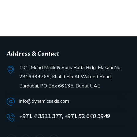
Address & Contact
101, Mohd Malik & Sons Raffa Bidg, Makani No.
2816394769, Khalid Bin Al Waleed Road,
Burdubai, PO Box 66135, Dubai, UAE
info@dynamicsaxis.com
+971 4 3511 377, +971 52 640 3949