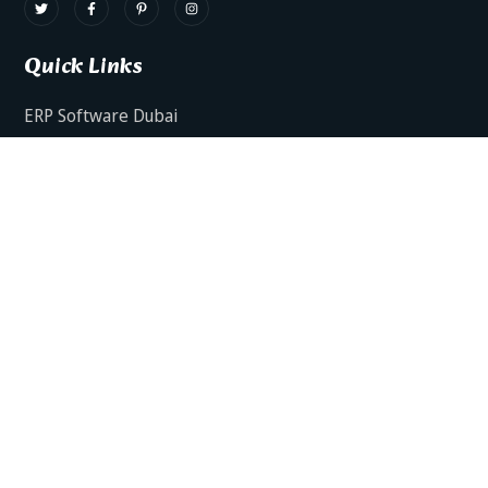
Quick Links
ERP Software Dubai
HRMS Software Dubai
Facts AI – AI Powered ERP
Facts BUD-E For Employee Self Service
ERP Software Services Dubai
About Dynamics Axis
Contact Us
ERP Software For Various Industries
ERP For Construction Industries Dubai
ERP for Auto Spare Parts Businesses Dubai
ERP for Food Stuff Companies Dubai