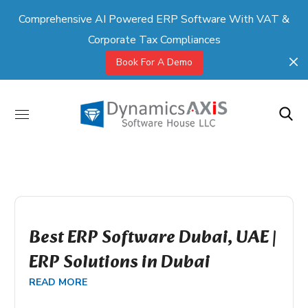
Comprehensive AI Powered ERP Software With VAT &
Corporate Tax Compliances
Book For A Demo
Best ERP Software Dubai, UAE |
ERP Solutions in Dubai
READ MORE