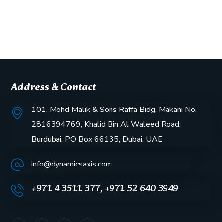
Address & Contact
101, Mohd Malik & Sons Raffa Bidg, Makani No.
2816394769, Khalid Bin Al Waleed Road,
Burdubai, PO Box 66135, Dubai, UAE
info@dynamicsaxis.com
+971 4 3511 377, +971 52 640 3949