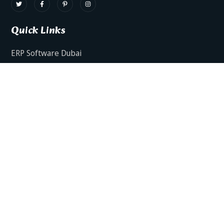
Quick Links
ERP Software Dubai
HRMS Software Dubai
Facts AI – AI Powered ERP
Facts BUD-E For Employee Self Service
ERP Software Services Dubai
About Dynamics Axis
Contact Us
ERP Software For Various Industries
ERP For Construction Industries Dubai
ERP for Auto Spare Parts Businesses Dubai
ERP for Food Stuff Companies Dubai