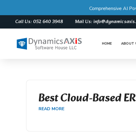
Comprehensive AI Po
Call Us: 052 640 3948
Mail Us: info@dynamicsaxi
HOME
ABOUT 
Best Cloud-Based E
READ MORE