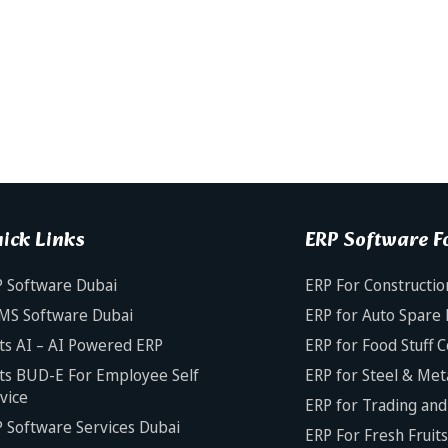
ick Links
ERP Software Fo
 Software Dubai
ERP For Constructio
MS Software Dubai
ERP for Auto Spare 
ts AI – AI Powered ERP
ERP for Food Stuff 
ts BUD-E For Employee Self
ERP for Steel & Met
vice
ERP for Trading and 
 Software Services Dubai
ERP For Fresh Fruit