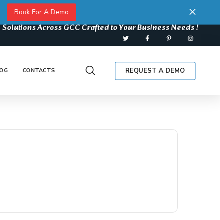
Book For A Demo
 Solutions Across GCC Crafted to Your Business Needs !
REQUEST A DEMO
OG
CONTACTS