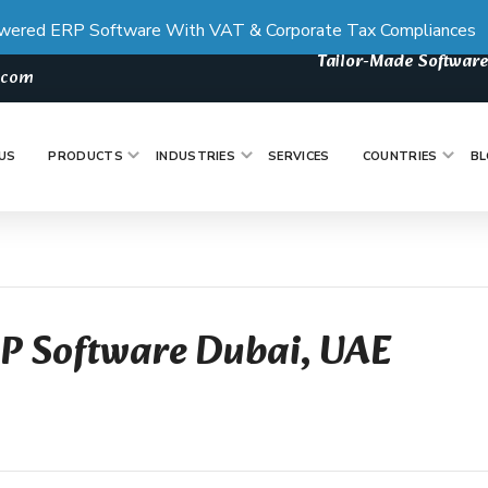
wered ERP Software With VAT & Corporate Tax Compliances
Tailor-Made Software
s.com
US
PRODUCTS
INDUSTRIES
SERVICES
COUNTRIES
BL
RP Software Dubai, UAE