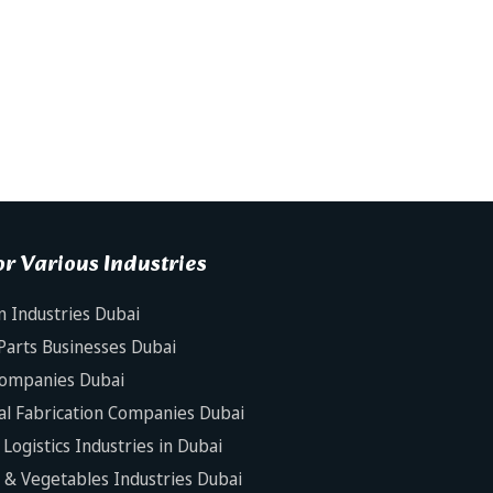
r Various Industries
n Industries Dubai
Parts Businesses Dubai
Companies Dubai
al Fabrication Companies Dubai
Logistics Industries in Dubai
s & Vegetables Industries Dubai