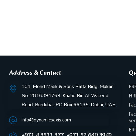
Address & Contact
Qu
101, Mohd Malik & Sons Raffa Bidg, Makani
ERP
No. 2816394769, Khalid Bin Al Waleed
HR
Road, Burdubai, PO Box 66135, Dubai, UAE
Fac
Fac
info@dynamicsaxis.com
Ser
ERP
+971 4 3511 377, +971 52 640 3949