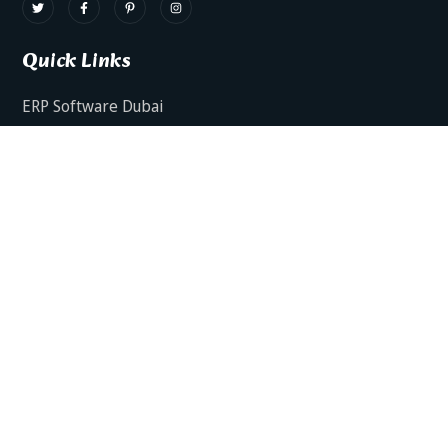
Quick Links
ERP Software Dubai
HRMS Software Dubai
Facts AI – AI Powered ERP
Facts BUD-E For Employee Self Service
ERP Software Services Dubai
About Dynamics Axis
Contact Us
ERP Software For Various Industries
ERP For Construction Industries Dubai
ERP for Auto Spare Parts Businesses Dubai
ERP for Food Stuff Companies Dubai