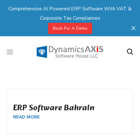
Comprehensive AI Powered ERP Software With VAT &
Corporate Tax Compliances
Book For A Demo
ERP Software Bahrain
READ MORE