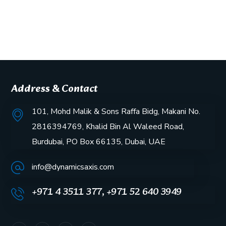
Address & Contact
101, Mohd Malik & Sons Raffa Bidg, Makani No.
2816394769, Khalid Bin Al Waleed Road,
Burdubai, PO Box 66135, Dubai, UAE
info@dynamicsaxis.com
+971 4 3511 377, +971 52 640 3949