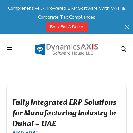
Comprehensive AI Powered ERP Software With VAT &
Corporate Tax Compliances
Book For A Demo
Fully Integrated ERP Solutions
for Manufacturing Industry in
Dubai – UAE
READ MORE