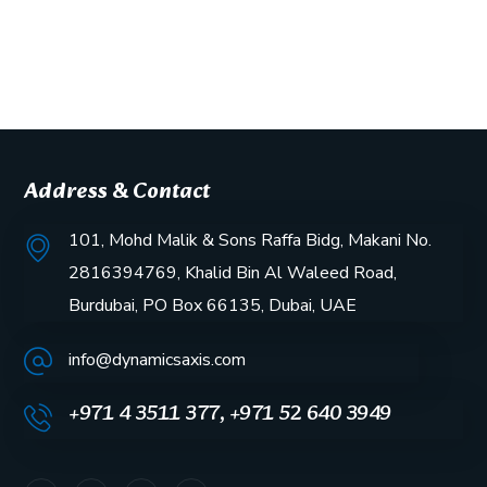
Address & Contact
101, Mohd Malik & Sons Raffa Bidg, Makani No.
2816394769, Khalid Bin Al Waleed Road,
Burdubai, PO Box 66135, Dubai, UAE
info@dynamicsaxis.com
+971 4 3511 377, +971 52 640 3949