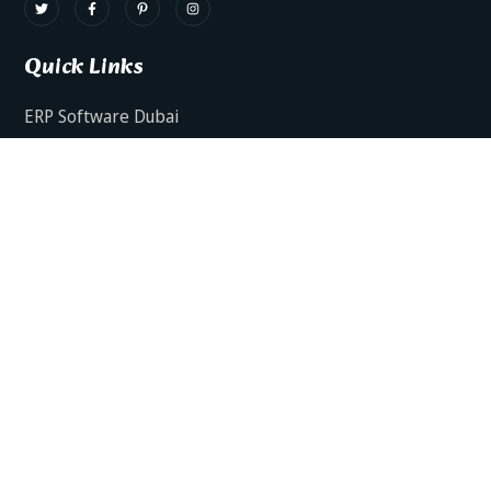
Quick Links
ERP Software Dubai
HRMS Software Dubai
Facts AI – AI Powered ERP
Facts BUD-E For Employee Self Service
ERP Software Services Dubai
About Dynamics Axis
Contact Us
ERP Software For Various Industries
ERP For Construction Industries Dubai
ERP for Auto Spare Parts Businesses Dubai
ERP for Food Stuff Companies Dubai