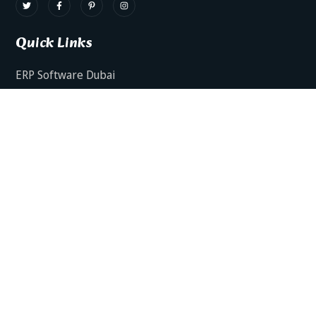
Quick Links
ERP Software Dubai
HRMS Software Dubai
Facts AI – AI Powered ERP
Facts BUD-E For Employee Self Service
ERP Software Services Dubai
About Dynamics Axis
Contact Us
ERP Software For Various Industries
ERP For Construction Industries Dubai
ERP for Auto Spare Parts Businesses Dubai
ERP for Food Stuff Companies Dubai