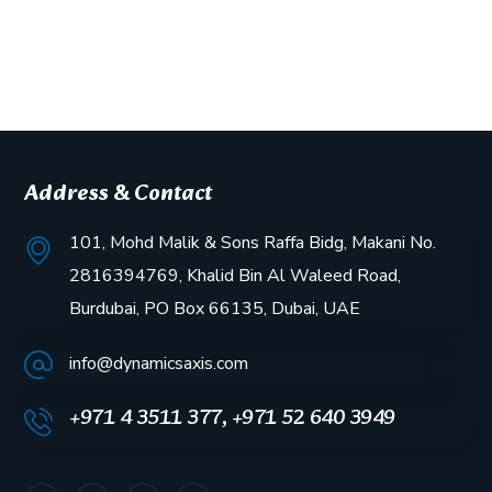
Address & Contact
101, Mohd Malik & Sons Raffa Bidg, Makani No.
2816394769, Khalid Bin Al Waleed Road,
Burdubai, PO Box 66135, Dubai, UAE
info@dynamicsaxis.com
+971 4 3511 377, +971 52 640 3949