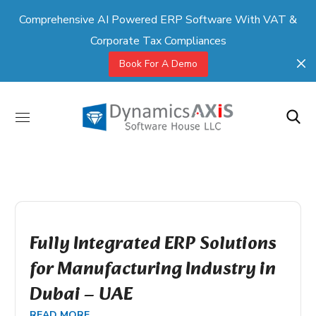
Comprehensive AI Powered ERP Software With VAT &
Corporate Tax Compliances
Book For A Demo
Fully Integrated ERP Solutions
for Manufacturing Industry in
Dubai – UAE
READ MORE