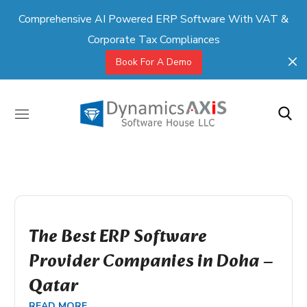
Comprehensive AI Powered ERP Software With VAT &
Corporate Tax Compliances
Book For A Demo
The Best ERP Software
Provider Companies in Doha –
Qatar
READ MORE