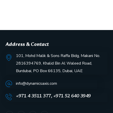
Address & Contact
101, Mohd Malik & Sons Raffa Bidg, Makani No.
2816394769, Khalid Bin Al Waleed Road,
Burdubai, PO Box 66135, Dubai, UAE
info@dynamicsaxis.com
+971 4 3511 377, +971 52 640 3949