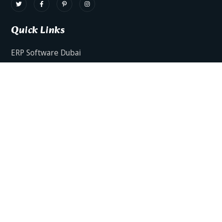
Quick Links
ERP Software Dubai
HRMS Software Dubai
Facts AI – AI Powered ERP
Facts BUD-E For Employee Self Service
ERP Software Services Dubai
About Dynamics Axis
Contact Us
ERP Software For Various Industries
ERP For Construction Industries Dubai
ERP for Auto Spare Parts Businesses Dubai
ERP for Food Stuff Companies Dubai