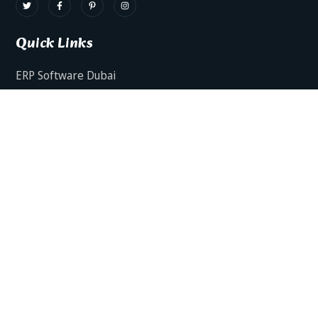
Quick Links
ERP Software Dubai
HRMS Software Dubai
Facts AI – AI Powered ERP
Facts BUD-E For Employee Self Service
ERP Software Services Dubai
About Dynamics Axis
Contact Us
ERP Software For Various Industries
ERP For Construction Industries Dubai
ERP for Auto Spare Parts Businesses Dubai
ERP for Food Stuff Companies Dubai