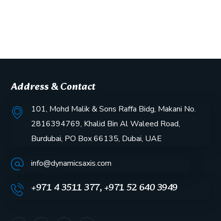
Address & Contact
101, Mohd Malik & Sons Raffa Bidg, Makani No.
2816394769, Khalid Bin Al Waleed Road,
Burdubai, PO Box 66135, Dubai, UAE
info@dynamicsaxis.com
+971 4 3511 377, +971 52 640 3949