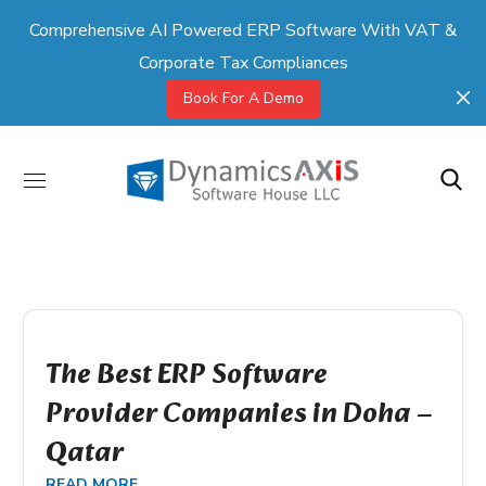
Comprehensive AI Powered ERP Software With VAT &
Corporate Tax Compliances
Book For A Demo
The Best ERP Software
Provider Companies in Doha –
Qatar
READ MORE