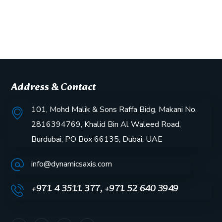
Address & Contact
101, Mohd Malik & Sons Raffa Bidg, Makani No.
2816394769, Khalid Bin Al Waleed Road,
Burdubai, PO Box 66135, Dubai, UAE
info@dynamicsaxis.com
+971 4 3511 377, +971 52 640 3949