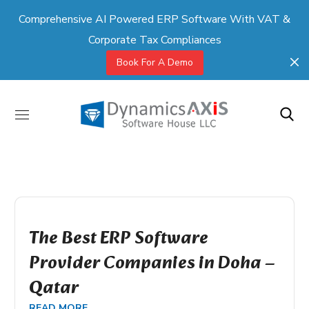
Comprehensive AI Powered ERP Software With VAT &
Corporate Tax Compliances
Book For A Demo
The Best ERP Software
Provider Companies in Doha –
Qatar
READ MORE