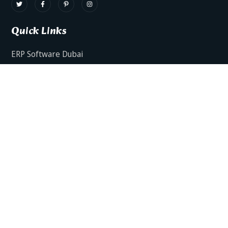
Quick Links
ERP Software Dubai
HRMS Software Dubai
Facts AI – AI Powered ERP
Facts BUD-E For Employee Self Service
ERP Software Services Dubai
About Dynamics Axis
Contact Us
ERP Software For Various Industries
ERP For Construction Industries Dubai
ERP for Auto Spare Parts Businesses Dubai
ERP for Food Stuff Companies Dubai