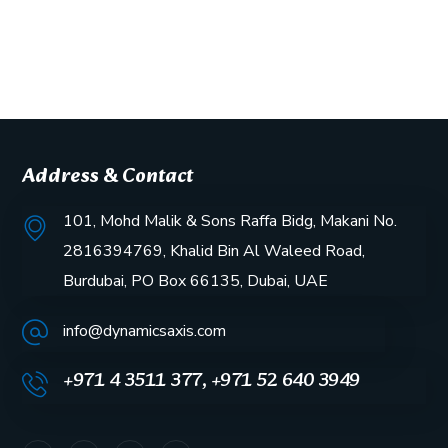
Address & Contact
101, Mohd Malik & Sons Raffa Bidg, Makani No.
2816394769, Khalid Bin Al Waleed Road,
Burdubai, PO Box 66135, Dubai, UAE
info@dynamicsaxis.com
+971 4 3511 377, +971 52 640 3949