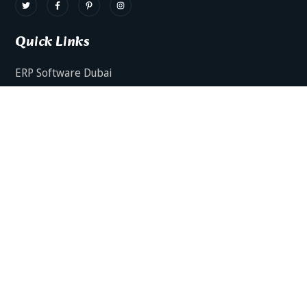
Quick Links
ERP Software Dubai
HRMS Software Dubai
Facts AI – AI Powered ERP
Facts BUD-E For Employee Self Service
ERP Software Services Dubai
About Dynamics Axis
Contact Us
ERP Software For Various Industries
ERP For Construction Industries Dubai
ERP for Auto Spare Parts Businesses Dubai
ERP for Food Stuff Companies Dubai