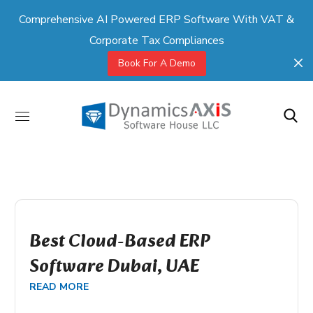
Comprehensive AI Powered ERP Software With VAT &
Corporate Tax Compliances
Book For A Demo
Best Cloud-Based ERP
Software Dubai, UAE
READ MORE