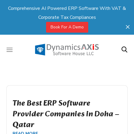
Comprehensive AI Powered ERP Software With VAT &
Corporate Tax Compliances
Book For A Demo
The Best ERP Software
Provider Companies in Doha –
Qatar
READ MORE