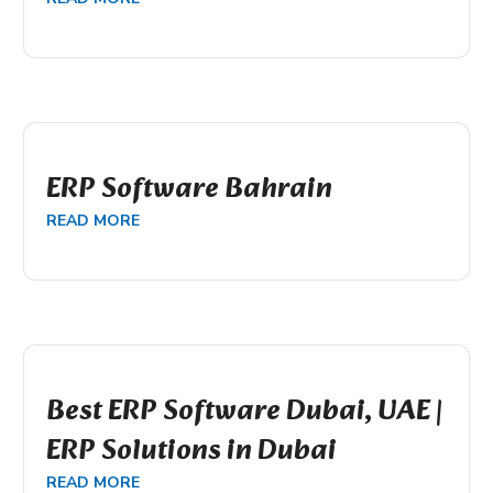
ERP Software Bahrain
READ MORE
Best ERP Software Dubai, UAE |
ERP Solutions in Dubai
READ MORE