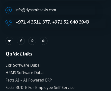
info@dynamicsaxis.com
+971 4 3511 377, +971 52 640 3949
Quick Links
ERP Software Dubai
HRMS Software Dubai
Facts AI – AI Powered ERP
Facts BUD-E For Employee Self Service
ERP Software Services Dubai
About Dynamics Axis
Contact Us