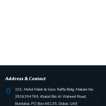
Address & Contact
101, Mohd Malik & Sons Raffa Bidg, Makani No.
2816394769, Khalid Bin Al Waleed Road,
Burdubai, PO Box 66135, Dubai, UAE