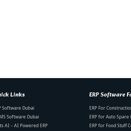
ick Links
ERP Software Fo
 Software Dubai
ERP For Constructio
MS Software Dubai
ERP for Auto Spare 
ts AI – AI Powered ERP
ERP for Food Stuff 