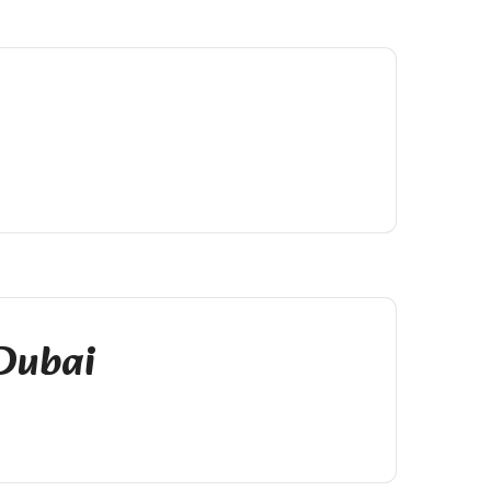
 Dubai