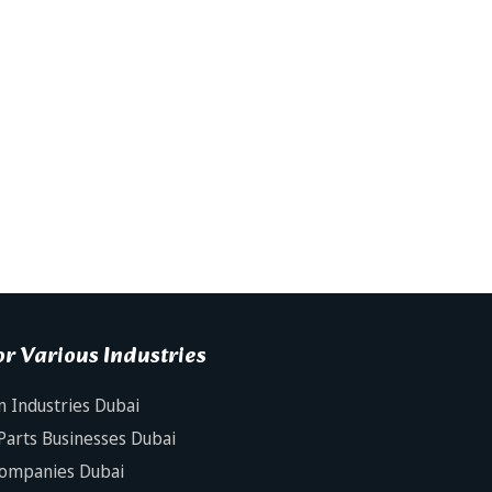
r Various Industries
n Industries Dubai
Parts Businesses Dubai
Companies Dubai