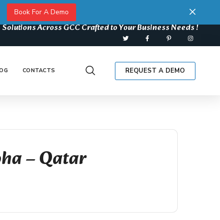
Book For A Demo
 Solutions Across GCC Crafted to Your Business Needs !
REQUEST A DEMO
OG
CONTACTS
oha – Qatar