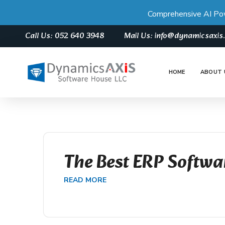
Comprehensive AI Po
Call Us: 052 640 3948
Mail Us: info@dynamicsaxi
HOME
ABOUT 
The Best ERP Softwa
READ MORE