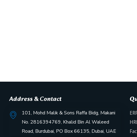
Address & Contact
Qu
101, Mohd Malik & Sons Raffa Bidg, Makani
ERP
No. 2816394769, Khalid Bin Al Waleed
HR
Road, Burdubai, PO Box 66135, Dubai, UAE
Fac