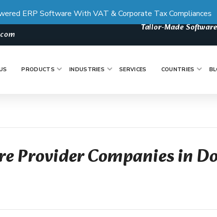
wered ERP Software With VAT & Corporate Tax Compliances
Tailor-Made Software
s.com
US
PRODUCTS
INDUSTRIES
SERVICES
COUNTRIES
BL
re Provider Companies in D