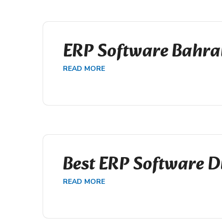
ERP Software Bahra
READ MORE
Best ERP Software D
READ MORE