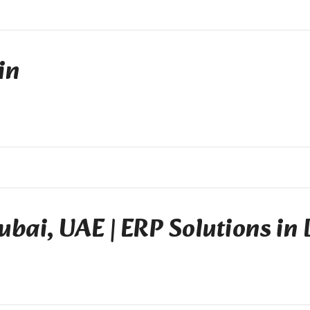
in
ubai, UAE | ERP Solutions in