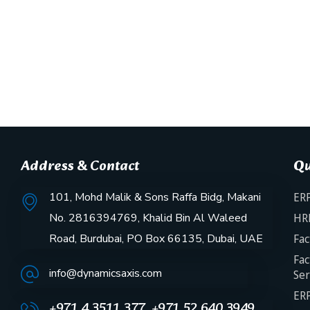
Address & Contact
Qu
101, Mohd Malik & Sons Raffa Bidg, Makani
ERP
No. 2816394769, Khalid Bin Al Waleed
HR
Road, Burdubai, PO Box 66135, Dubai, UAE
Fac
Fac
info@dynamicsaxis.com
Ser
ERP
+971 4 3511 377, +971 52 640 3949