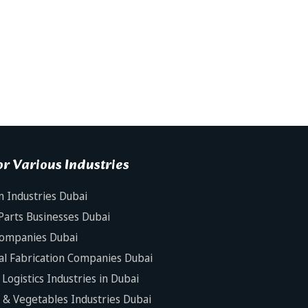
r Various Industries
n Industries Dubai
Parts Businesses Dubai
Companies Dubai
al Fabrication Companies Dubai
Logistics Industries in Dubai
s & Vegetables Industries Dubai