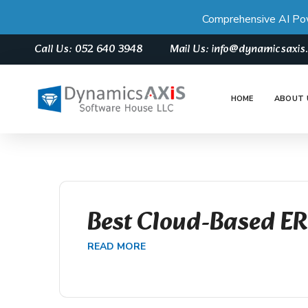
Comprehensive AI Po
Call Us: 052 640 3948
Mail Us: info@dynamicsaxi
HOME
ABOUT 
Best Cloud-Based E
READ MORE