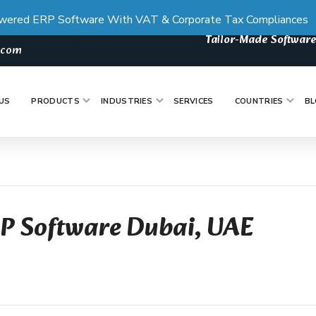
wered ERP Software With VAT & Corporate Tax Compliances
Tailor-Made Software
s.com
US
PRODUCTS
INDUSTRIES
SERVICES
COUNTRIES
BL
RP Software Dubai, UAE