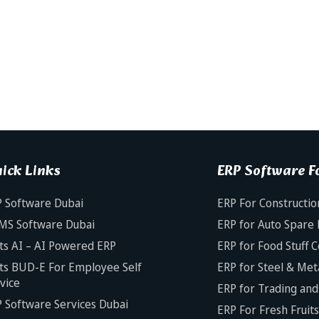
ick Links
ERP Software Fo
 Software Dubai
ERP For Constructio
MS Software Dubai
ERP for Auto Spare 
ts AI – AI Powered ERP
ERP for Food Stuff 
ts BUD-E For Employee Self
ERP for Steel & Met
vice
ERP for Trading and 
 Software Services Dubai
ERP For Fresh Fruit