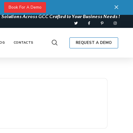
Book For A Demo
 Solutions Across GCC Crafted to Your Business Needs !
REQUEST A DEMO
OG
CONTACTS