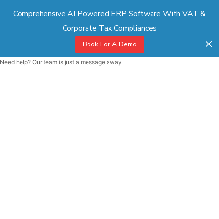
Comprehensive AI Powered ERP Software With VAT &
Corporate Tax Compliances
Book For A Demo
Need help? Our team is just a message away