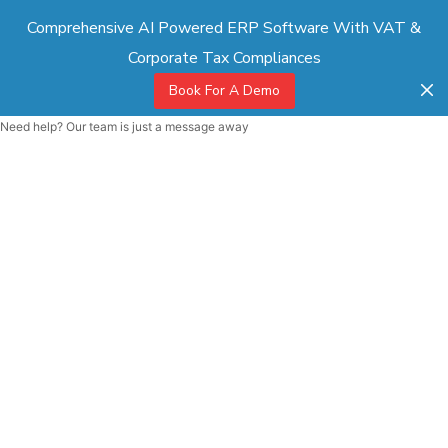
Comprehensive AI Powered ERP Software With VAT &
Corporate Tax Compliances
Book For A Demo
Need help? Our team is just a message away