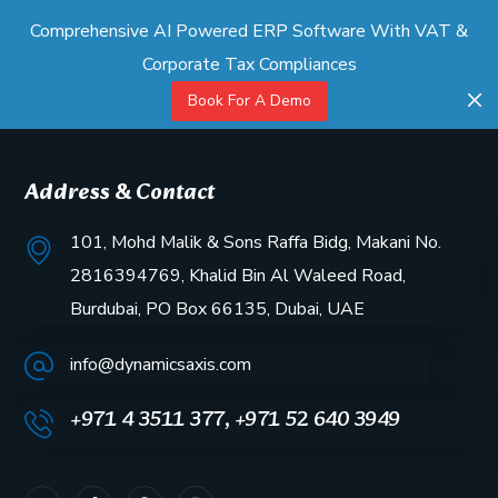
Comprehensive AI Powered ERP Software With VAT &
Corporate Tax Compliances
Book For A Demo
Address & Contact
101, Mohd Malik & Sons Raffa Bidg, Makani No.
2816394769, Khalid Bin Al Waleed Road,
Burdubai, PO Box 66135, Dubai, UAE
info@dynamicsaxis.com
+971 4 3511 377, +971 52 640 3949