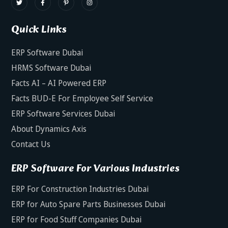
Quick Links
ERP Software Dubai
HRMS Software Dubai
Facts AI – AI Powered ERP
Facts BUD-E For Employee Self Service
ERP Software Services Dubai
About Dynamics Axis
Contact Us
ERP Software For Various Industries
ERP For Construction Industries Dubai
ERP for Auto Spare Parts Businesses Dubai
ERP for Food Stuff Companies Dubai