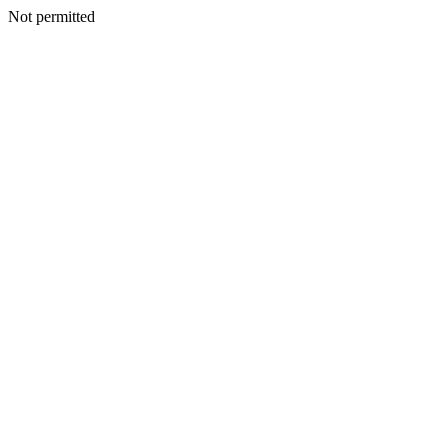
Not permitted