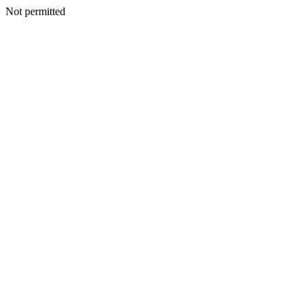
Not permitted