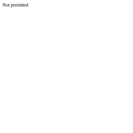
Not permitted