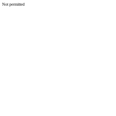
Not permitted