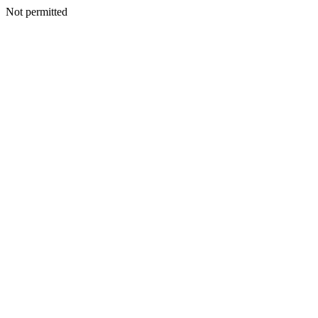
Not permitted